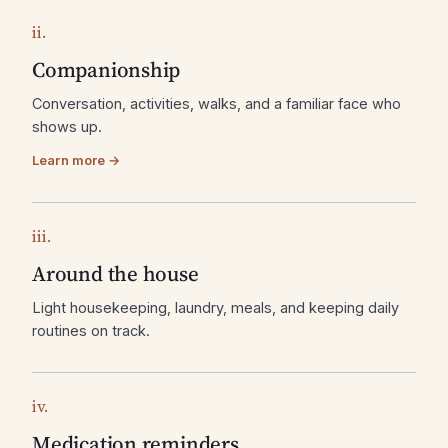
ii.
Companionship
Conversation, activities, walks, and a familiar face who
shows up.
Learn more →
iii.
Around the house
Light housekeeping, laundry, meals, and keeping daily
routines on track.
iv.
Medication reminders