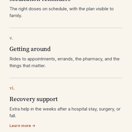
The right doses on schedule, with the plan visible to
family.
v.
Getting around
Rides to appointments, errands, the pharmacy, and the
things that matter.
vi.
Recovery support
Extra help in the weeks after a hospital stay, surgery, or
fall.
Learn more →