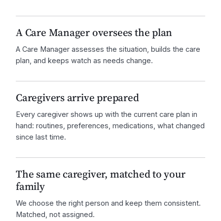
A Care Manager oversees the plan
A Care Manager assesses the situation, builds the care
plan, and keeps watch as needs change.
Caregivers arrive prepared
Every caregiver shows up with the current care plan in
hand: routines, preferences, medications, what changed
since last time.
The same caregiver, matched to your
family
We choose the right person and keep them consistent.
Matched, not assigned.