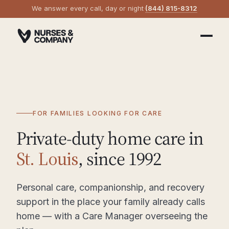
We answer every call, day or night
·
(844) 815-8312
FOR FAMILIES LOOKING FOR CARE
Private-duty home care in
St. Louis
, since 1992
Personal care, companionship, and recovery
support in the place your family already calls
home — with a Care Manager overseeing the