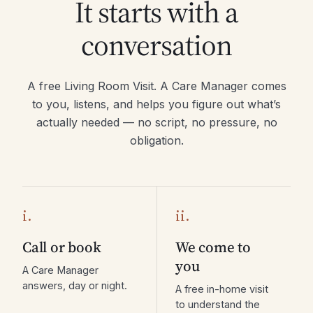
It starts with a
conversation
A free Living Room Visit. A Care Manager comes
to you, listens, and helps you figure out what’s
actually needed — no script, no pressure, no
obligation.
i.
ii.
Call or book
We come to
you
A Care Manager
answers, day or night.
A free in-home visit
to understand the