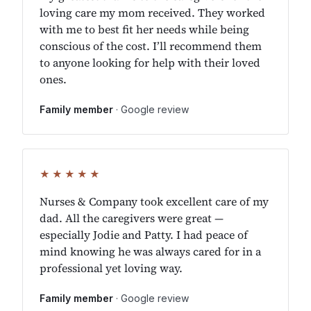
loving care my mom received. They worked
with me to best fit her needs while being
conscious of the cost. I’ll recommend them
to anyone looking for help with their loved
ones.
Family member
· Google review
★★★★★
Nurses & Company took excellent care of my
dad. All the caregivers were great —
especially Jodie and Patty. I had peace of
mind knowing he was always cared for in a
professional yet loving way.
Family member
· Google review