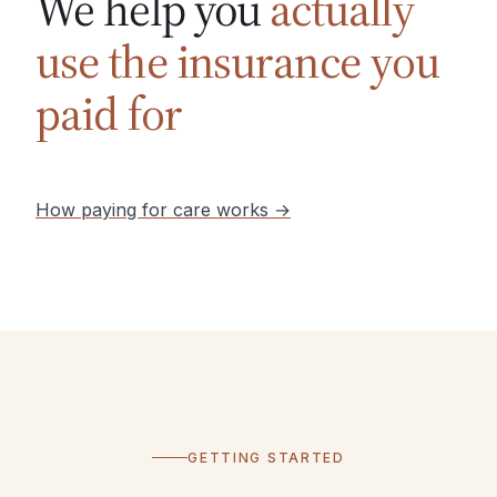
We help you
actually
use the insurance you
paid for
How paying for care works →
GETTING STARTED