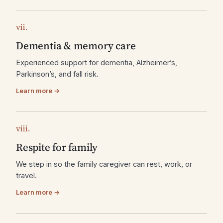
vii.
Dementia & memory care
Experienced support for dementia, Alzheimer’s,
Parkinson’s, and fall risk.
Learn more →
viii.
Respite for family
We step in so the family caregiver can rest, work, or
travel.
Learn more →