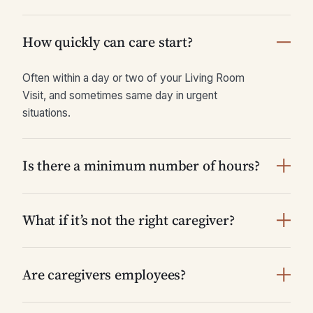
How quickly can care start?
Often within a day or two of your Living Room
Visit, and sometimes same day in urgent
situations.
Is there a minimum number of hours?
What if it’s not the right caregiver?
Are caregivers employees?