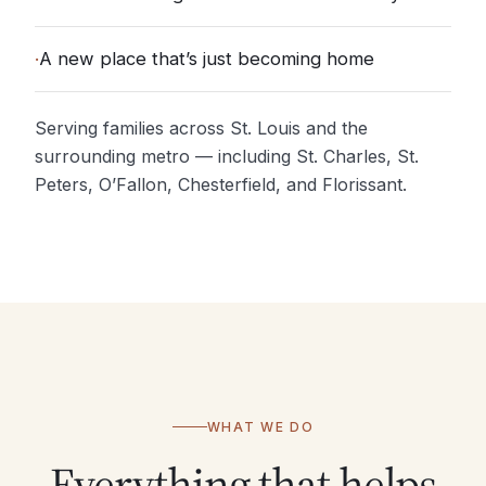
·
A new place that’s just becoming home
Serving families across St. Louis and the
surrounding metro — including St. Charles, St.
Peters, O’Fallon, Chesterfield, and Florissant.
WHAT WE DO
Everything that helps