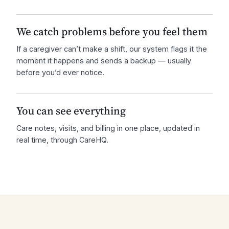
We catch problems before you feel them
If a caregiver can’t make a shift, our system flags it the
moment it happens and sends a backup — usually
before you’d ever notice.
You can see everything
Care notes, visits, and billing in one place, updated in
real time, through CareHQ.