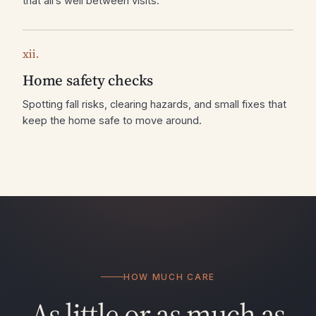
that all’s well between visits.
xii.
Home safety checks
Spotting fall risks, clearing hazards, and small fixes that
keep the home safe to move around.
HOW MUCH CARE
As little or as much as