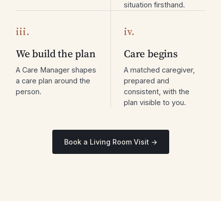
situation firsthand.
iii.
iv.
We build the plan
Care begins
A Care Manager shapes
A matched caregiver,
a care plan around the
prepared and
person.
consistent, with the
plan visible to you.
Book a Living Room Visit →