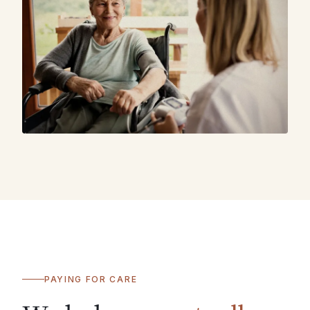
PAYING FOR CARE