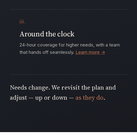
iii.
Around the clock
24-hour coverage for higher needs, with a team
that hands off seamlessly.
Learn more →
Needs change. We revisit the plan and
adjust — up or down —
as they do
.