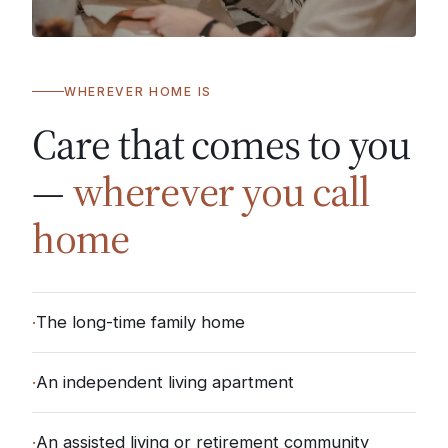
WHEREVER HOME IS
Care that comes to you
—
wherever you call
home
·
The long-time family home
·
An independent living apartment
·
An assisted living or retirement community