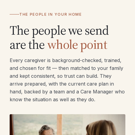
THE PEOPLE IN YOUR HOME
The people we send
are the
whole point
Every caregiver is background-checked, trained,
and chosen for fit — then matched to your family
and kept consistent, so trust can build. They
arrive prepared, with the current care plan in
hand, backed by a team and a Care Manager who
know the situation as well as they do.