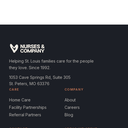
Helping St. Louis families care for the people
they love. Since 1992.
1053 Cave Springs Rd, Suite 305
St. Peters, MO 63376
CARE
COMPANY
Home Care
About
Facility Partnerships
Careers
Referral Partners
Blog