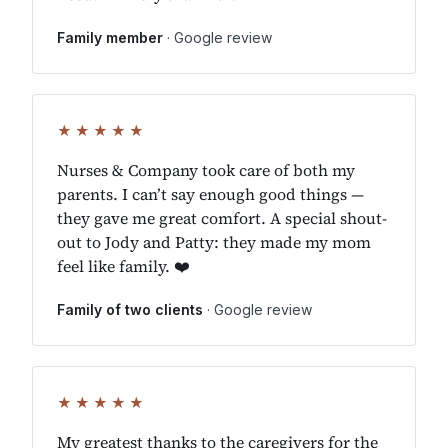
Family member
· Google review
★★★★★
Nurses & Company took care of both my
parents. I can’t say enough good things —
they gave me great comfort. A special shout-
out to Jody and Patty: they made my mom
feel like family. ❤️
Family of two clients
· Google review
★★★★★
My greatest thanks to the caregivers for the