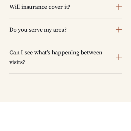
Will insurance cover it?
Do you serve my area?
Can I see what’s happening between
visits?