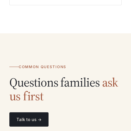
COMMON QUESTIONS
Questions families
ask
us first
Talk to us →