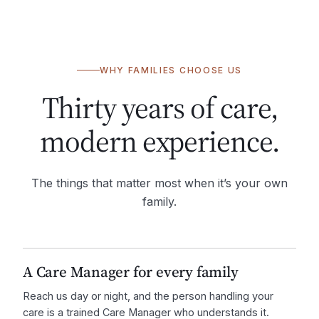
WHY FAMILIES CHOOSE US
Thirty years of care,
modern experience.
The things that matter most when it’s your own
family.
A Care Manager for every family
Reach us day or night, and the person handling your
care is a trained Care Manager who understands it.