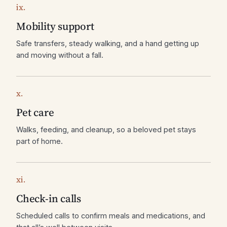
ix.
Mobility support
Safe transfers, steady walking, and a hand getting up
and moving without a fall.
x.
Pet care
Walks, feeding, and cleanup, so a beloved pet stays
part of home.
xi.
Check-in calls
Scheduled calls to confirm meals and medications, and