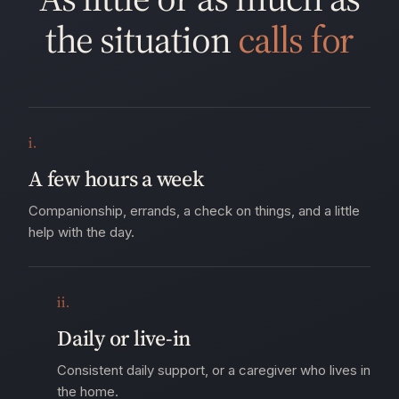
the situation
calls for
i.
A few hours a week
Companionship, errands, a check on things, and a little
help with the day.
ii.
Daily or live-in
Consistent daily support, or a caregiver who lives in
the home.