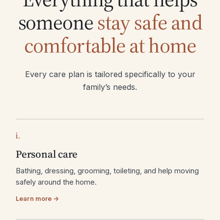
someone
stay safe and
comfortable at home
Every care plan is tailored specifically to your
family’s needs.
i.
Personal care
Bathing, dressing, grooming, toileting, and help moving
safely around the home.
Learn more →