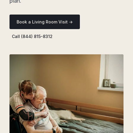
plan.
Book a Living Room Visit →
Call (844) 815-8312