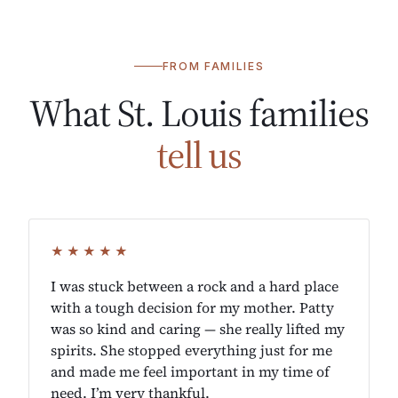
FROM FAMILIES
What St. Louis families
tell us
★★★★★
I was stuck between a rock and a hard place
with a tough decision for my mother. Patty
was so kind and caring — she really lifted my
spirits. She stopped everything just for me
and made me feel important in my time of
need. I’m very thankful.