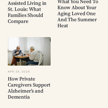
What You Need To
Assisted Living in
Know About Your
St. Louis: What
Aging Loved One
Families Should
And The Summer
Compare
Heat
APR 29, 2024
How Private
Caregivers Support
Alzheimer’s and
Dementia