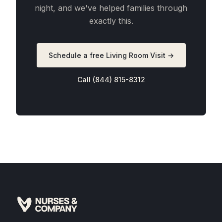
night, and we've helped families through
exactly this.
Schedule a free Living Room Visit →
Call (844) 815-8312