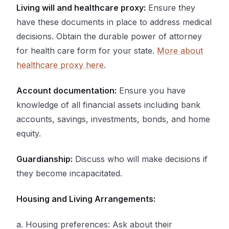
Living will and healthcare proxy:
Ensure they
have these documents in place to address medical
decisions. Obtain the durable power of attorney
for health care form for your state.
More about
healthcare proxy here
.
Account documentation:
Ensure you have
knowledge of all financial assets including bank
accounts, savings, investments, bonds, and home
equity.
Guardianship:
Discuss who will make decisions if
they become incapacitated.
Housing and Living Arrangements:
a. Housing preferences: Ask about their