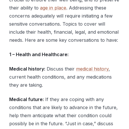
their ability to
age in place
. Addressing these
concerns adequately will require initiating a few
sensitive conversations. Topics to cover will
include their health, financial, legal, and emotional
needs. Here are some key conversations to have:
1 – Health and Healthcare:
Medical history:
Discuss their
medical history
,
current health conditions, and any medications
they are taking.
Medical future:
If they are coping with any
conditions that are likely to advance in the future,
help them anticipate what their condition could
possibly be in the future. “Just in case,” discuss