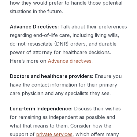
how they would prefer to handle those potential
situations in the future.
Advance Directives:
Talk about their preferences
regarding end-of-life care, including living wills,
do-not-resuscitate (DNR) orders, and durable
power of attorney for healthcare decisions.
Here’s more on
Advance directives
.
Doctors and healthcare providers:
Ensure you
have the contact information for their primary
care physician and any specialists they see.
Long-term Independence:
Discuss their wishes
for remaining as independent as possible and
what that means to them. Consider how the
support of
private services
, which offers many