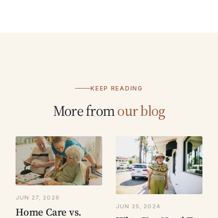
KEEP READING
More from
our blog
JUN 27, 2026
JUN 25, 2024
Home Care vs.