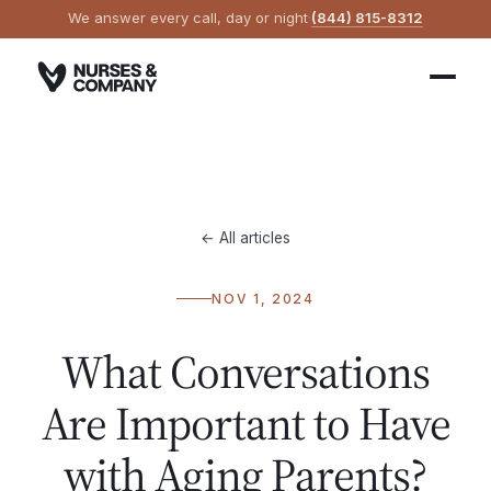
We answer every call, day or night
·
(844) 815-8312
← All articles
NOV 1, 2024
What Conversations
Are Important to Have
with Aging Parents?