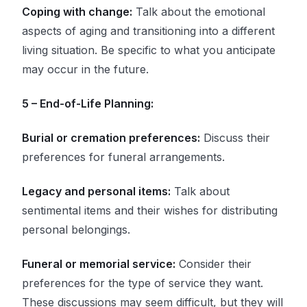
Coping with change:
Talk about the emotional
aspects of aging and transitioning into a different
living situation. Be specific to what you anticipate
may occur in the future.
5 – End-of-Life Planning:
Burial or cremation preferences:
Discuss their
preferences for funeral arrangements.
Legacy and personal items:
Talk about
sentimental items and their wishes for distributing
personal belongings.
Funeral or memorial service:
Consider their
preferences for the type of service they want.
These discussions may seem difficult, but they will