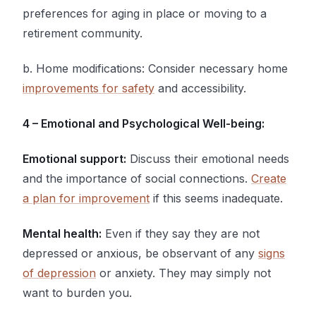
preferences for aging in place or moving to a
retirement community.
b. Home modifications: Consider necessary home
improvements for safety
and accessibility.
4 – Emotional and Psychological Well-being:
Emotional support:
Discuss their emotional needs
and the importance of social connections.
Create
a plan for improvement
if this seems inadequate.
Mental health:
Even if they say they are not
depressed or anxious, be observant of any
signs
of depression
or anxiety. They may simply not
want to burden you.