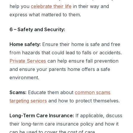
help you
celebrate their life
in their way and
express what mattered to them.
6 – Safety and Security:
Home safety:
Ensure their home is safe and free
from hazards that could lead to falls or accidents.
Private Services
can help ensure fall prevention
and ensure your parents home offers a safe
environment.
Scams:
Educate them about
common scams
targeting seniors
and how to protect themselves.
Long-Term Care Insurance:
If applicable, discuss
their long-term care insurance policy and how it
can be used to cover the cost of care.