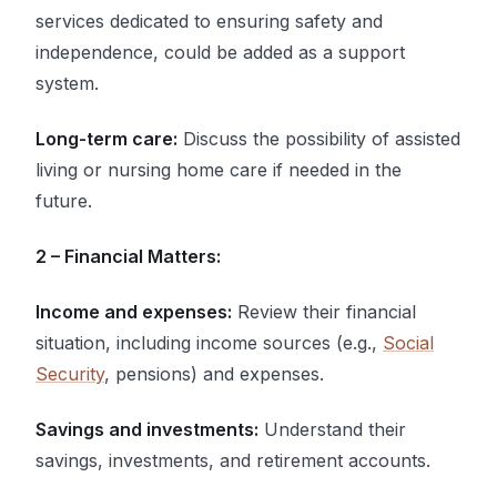
services dedicated to ensuring safety and
independence, could be added as a support
system.
Long-term care:
Discuss the possibility of assisted
living or nursing home care if needed in the
future.
2 – Financial Matters:
Income and expenses:
Review their financial
situation, including income sources (e.g.,
Social
Security
, pensions) and expenses.
Savings and investments:
Understand their
savings, investments, and retirement accounts.