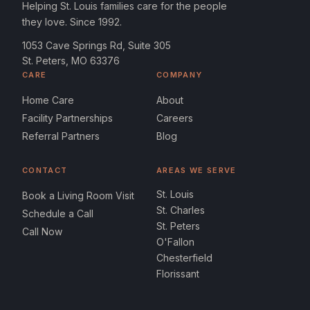
Helping St. Louis families care for the people
they love. Since 1992.
1053 Cave Springs Rd, Suite 305
St. Peters, MO 63376
CARE
COMPANY
Home Care
About
Facility Partnerships
Careers
Referral Partners
Blog
CONTACT
AREAS WE SERVE
St. Louis
Book a Living Room Visit
St. Charles
Schedule a Call
St. Peters
Call Now
O'Fallon
Chesterfield
Florissant