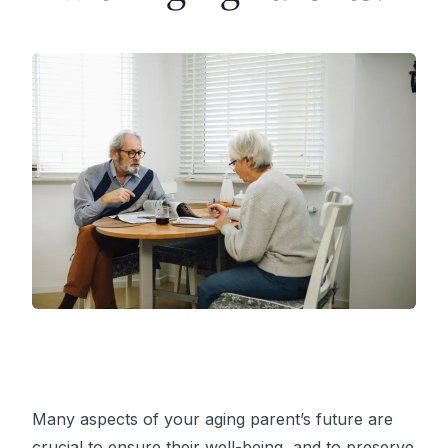
Many aspects of your aging parent’s future are
crucial to ensure their well-being, and to preserve