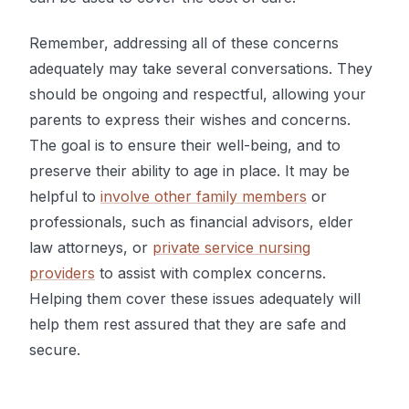
Remember, addressing all of these concerns
adequately may take several conversations. They
should be ongoing and respectful, allowing your
parents to express their wishes and concerns.
The goal is to ensure their well-being, and to
preserve their ability to age in place. It may be
helpful to
involve other family members
or
professionals, such as financial advisors, elder
law attorneys, or
private service nursing
providers
to assist with complex concerns.
Helping them cover these issues adequately will
help them rest assured that they are safe and
secure.