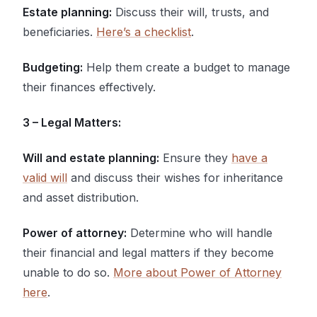
Estate planning:
Discuss their will, trusts, and
beneficiaries.
Here’s a checklist
.
Budgeting:
Help them create a budget to manage
their finances effectively.
3 – Legal Matters:
Will and estate planning:
Ensure they
have a
valid will
and discuss their wishes for inheritance
and asset distribution.
Power of attorney:
Determine who will handle
their financial and legal matters if they become
unable to do so.
More about Power of Attorney
here
.