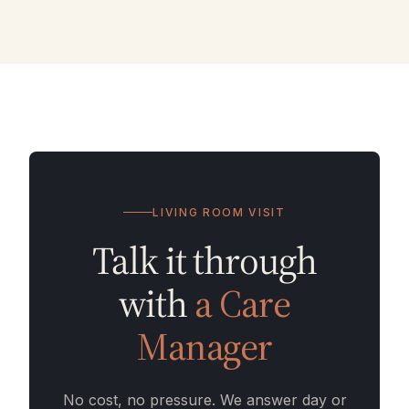
LIVING ROOM VISIT
Talk it through
with
a Care
Manager
No cost, no pressure. We answer day or